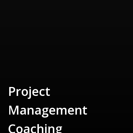
Project
Management
Coaching