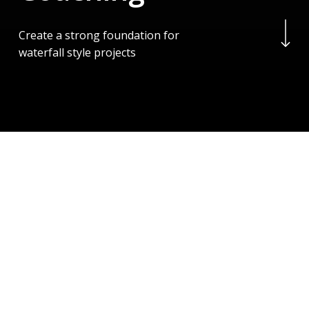
Navigate to the next se
Create a strong foundation for
waterfall style projects
Project Management
Made Simple
We provide Project Management advice and
coaching
It is based on PMI’s well renowned PMBOK