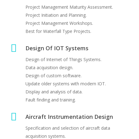
Project Management Maturity Assessment.
Aircraft Instrumentation System Design
Project Initiation and Planning.
Project Management Workshops.
Best for Waterfall Type Projects.
Design Of IOT Systems
Design of Internet of Things Systems.
Data acquisition design.
Design of custom software.
IOT Systems
Update older systems with modern IOT.
Design of sensor based IOT systems
Display and analysis of data.
Fault finding and training.
Aircraft Instrumentation Design
Specification and selection of aircraft data
acquisition systems.