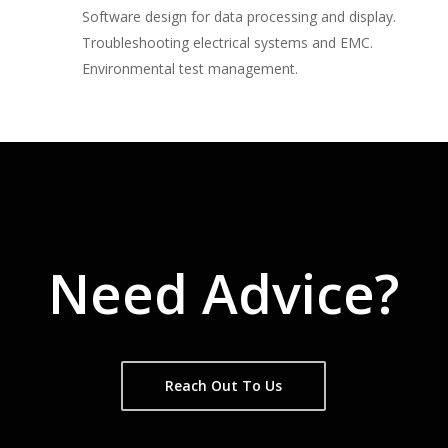
Software design for data processing and display.
Troubleshooting electrical systems and EMC.
Environmental test management.
Need Advice?
Reach Out To Us