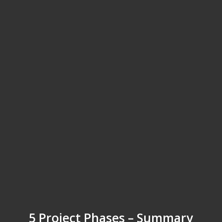
5 Project Phases – Summary