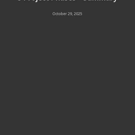
October 29, 2025