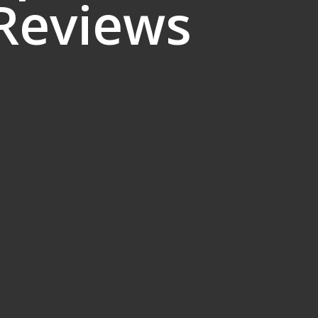
 Reviews