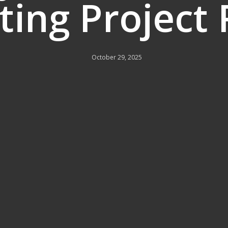
ing Project
October 29, 2025