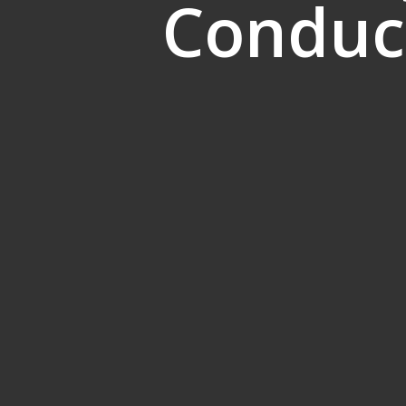
Conduct