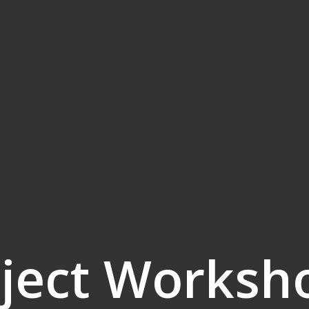
ject Worksh