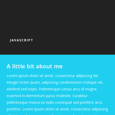
JAVASCRIPT
A little bit about me
Lorem ipsum dolor sit amet, consectetur adipiscing elit.
Integer lorem quam, adipiscing condimentum tristique vel,
eleifend sed turpis. Pellentesque cursus arcu id magna
euismod in elementum purus molestie. Curabitur
pellentesque massa eu nulla consequat sed porttitor arcu
porttitor. Lorem ipsum dolor sit amet, consectetur adipiscing