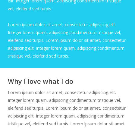
elit. Integer lorem quam, adipiscing condimentum tristique
vel, eleifend sed turpis.
Lorem ipsum dolor sit amet, consectetur adipiscing elit.
Integer lorem quam, adipiscing condimentum tristique vel,
eleifend sed turpis. Lorem ipsum dolor sit amet, consectetur
adipiscing elit. Integer lorem quam, adipiscing condimentum
tristique vel, eleifend sed turpis.
Why I love what I do
Lorem ipsum dolor sit amet, consectetur adipiscing elit.
Integer lorem quam, adipiscing condimentum tristique vel,
eleifend sed turpis. Lorem ipsum dolor sit amet, consectetur
adipiscing elit. Integer lorem quam, adipiscing condimentum
tristique vel, eleifend sed turpis. Lorem ipsum dolor sit amet.