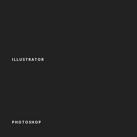
ILLUSTRATOR
PHOTOSHOP