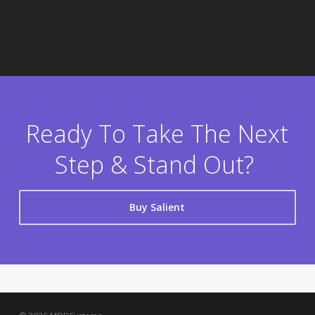
Ready To Take The Next
Step & Stand Out?
Buy Salient