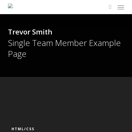
Menu
Skip
to
search
main
content
Trevor Smith
Single Team Member Example
Page
HTML/CSS