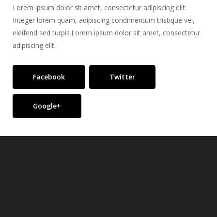
Lorem ipsum dolor sit amet, consectetur adipiscing elit.
Integer lorem quam, adipiscing condimentum tristique vel,
eleifend sed turpis.Lorem ipsum dolor sit amet, consectetur
adipiscing elit.
Facebook
Twitter
Google+